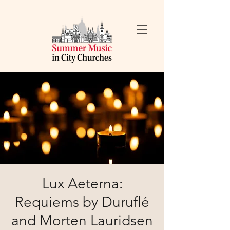
Lux Aeterna:
Requiems by Duruflé
and Morten Lauridsen