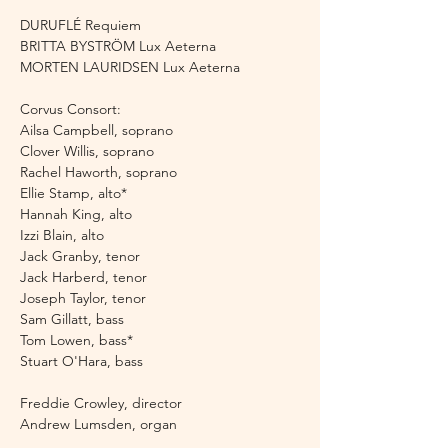
DURUFLÉ Requiem 
BRITTA BYSTRÖM Lux Aeterna
MORTEN LAURIDSEN Lux Aeterna 
Corvus Consort:
Ailsa Campbell, soprano 
Clover Willis, soprano 
Rachel Haworth, soprano
Ellie Stamp, alto*
Hannah King, alto
Izzi Blain, alto
Jack Granby, tenor 
Jack Harberd, tenor 
Joseph Taylor, tenor 
Sam Gillatt, bass 
Tom Lowen, bass* 
Stuart O'Hara, bass
Freddie Crowley, director
Andrew Lumsden, organ 