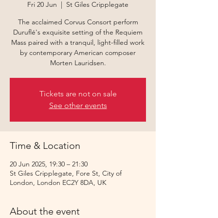
Fri 20 Jun
  |  
St Giles Cripplegate
The acclaimed Corvus Consort perform
Duruflé's exquisite setting of the Requiem
Mass paired with a tranquil, light-filled work
by contemporary American composer
Morten Lauridsen.
Tickets are not on sale
See other events
Time & Location
20 Jun 2025, 19:30 – 21:30
St Giles Cripplegate, Fore St, City of
London, London EC2Y 8DA, UK
About the event