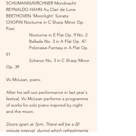
SCHUMANN/KIRCHNER Mondnacht
REYNALDO HAHN Au Clair de Lune 
BEETHOVEN 'Moonlight' Sonata
CHOPIN Nocturne in C Sharp Minor Op. 
Post.
                   Nocturne in E Flat Op. 9 No. 2
                   Ballade No. 3 in A Flat Op. 47
                   Polonaise-Fantasy in A Flat Op. 
61
                   Scherzo No. 3 in C Sharp Minor 
Op. 39
Viv McLean, piano
After his sell-out performance in last year's 
festival, Viv McLean performs a programme 
of works for solo piano inspired by night 
and the moon.
Doors open at 7pm. There will be a 20 
minute interval, during which refreshments 