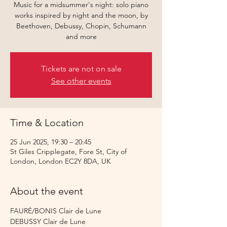
Music for a midsummer's night: solo piano
works inspired by night and the moon, by
Beethoven, Debussy, Chopin, Schumann
and more
Tickets are not on sale
See other events
Time & Location
25 Jun 2025, 19:30 – 20:45
St Giles Cripplegate, Fore St, City of
London, London EC2Y 8DA, UK
About the event
FAURÉ/BONIS Clair de Lune
DEBUSSY Clair de Lune