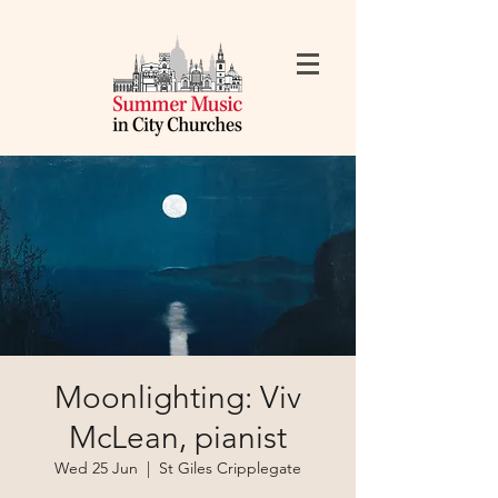
Moonlighting: Viv
McLean, pianist
Wed 25 Jun
  |  
St Giles Cripplegate