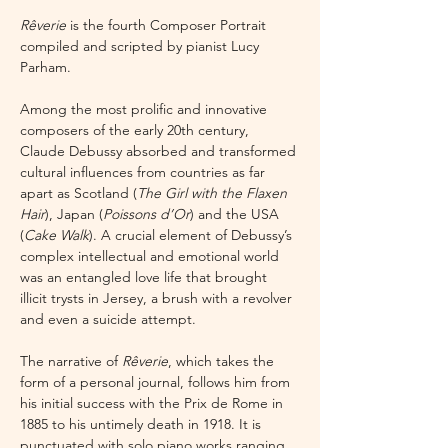
Rêverie 
is the fourth Composer Portrait 
compiled and scripted by pianist Lucy 
Parham.
Among the most prolific and innovative 
composers of the early 20th century, 
Claude Debussy absorbed and transformed 
cultural influences from countries as far 
apart as Scotland (
The Girl with the Flaxen 
Hair
), Japan (
Poissons d’Or
) and the USA 
(
Cake Walk
). A crucial element of Debussy’s 
complex intellectual and emotional world 
was an entangled love life that brought 
illicit trysts in Jersey, a brush with a revolver 
and even a suicide attempt.
The narrative of 
Rêverie
, which takes the 
form of a personal journal, follows him from 
his initial success with the Prix de Rome in 
1885 to his untimely death in 1918. It is 
punctuated with solo piano works ranging 