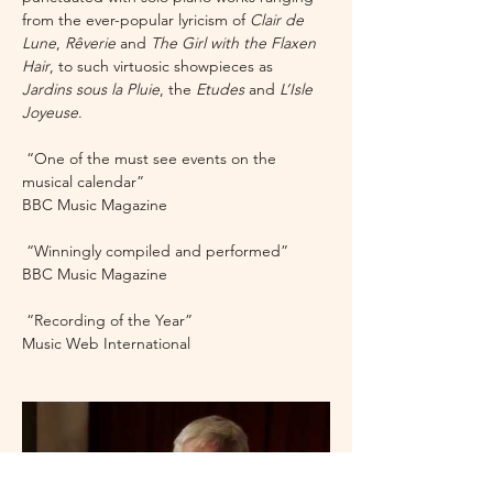
from the ever-popular lyricism of 
Clair de 
Lune
, 
Rêverie 
and 
The Girl with the Flaxen 
Hair
, to such virtuosic showpieces as 
Jardins sous la Pluie
, the 
Etudes 
and 
L’Isle 
Joyeuse
.
 “One of the must see events on the 
musical calendar”
BBC Music Magazine 
 “Winningly compiled and performed”
BBC Music Magazine
 “Recording of the Year”
Music Web International