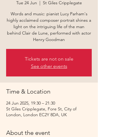
Tue 24 Jun
  |  
St Giles Cripplegate
Words and music: pianist Lucy Parham's
highly acclaimed composer portrait shines a
light on the intriguing life of the man
behind Clair de Lune, performed with actor
Henry Goodman
Tickets are not on sale
See other events
Time & Location
24 Jun 2025, 19:30 – 21:30
St Giles Cripplegate, Fore St, City of
London, London EC2Y 8DA, UK
About the event