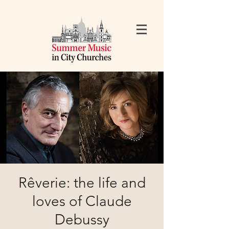
Rêverie: the life and
loves of Claude
Debussy