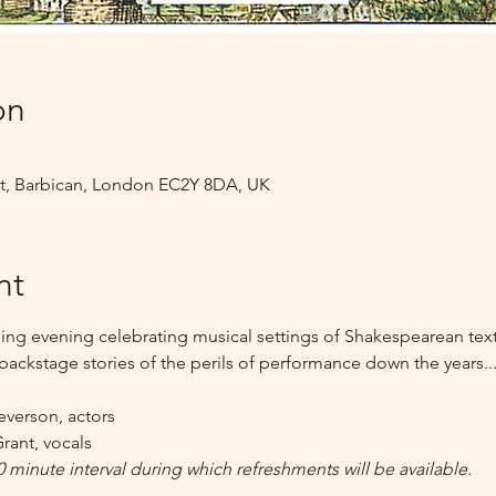
on
 St, Barbican, London EC2Y 8DA, UK
nt
ing evening celebrating musical settings of Shakespearean texts
backstage stories of the perils of performance down the years...
everson, actors
rant, vocals
0 minute interval during which refreshments will be available.