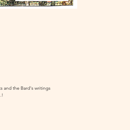
 and the Bard's writings 
.!