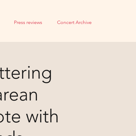
Press reviews
Concert Archive
ttering
arean
te with