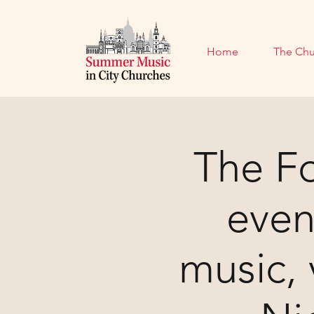
Home
The Chu
The Fo
even
music,