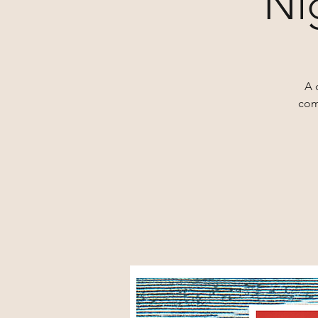
Ni
A 
com