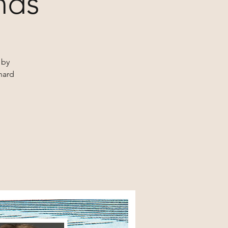
nds
 by
hard