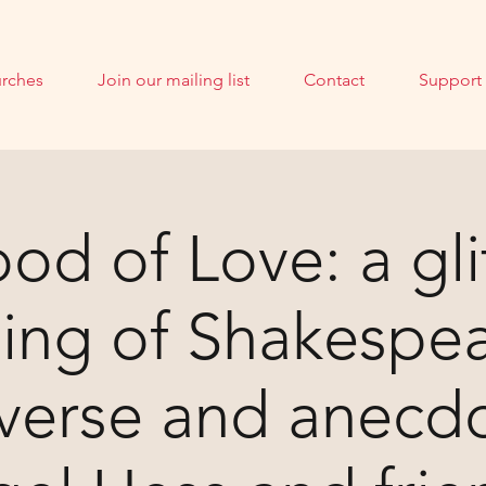
rches
Join our mailing list
Contact
Support
od of Love: a gli
ing of Shakespe
 verse and anecdo