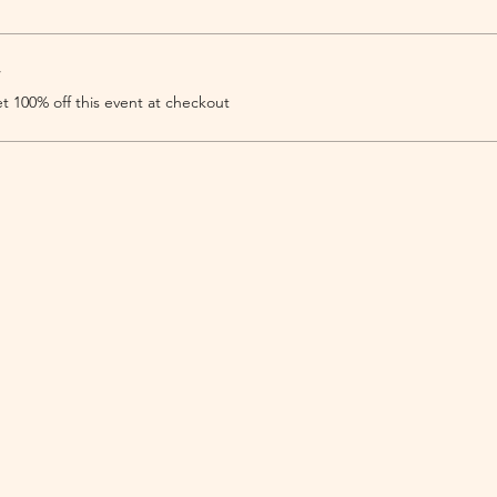
r
 100% off this event at checkout