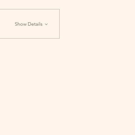
Show Details