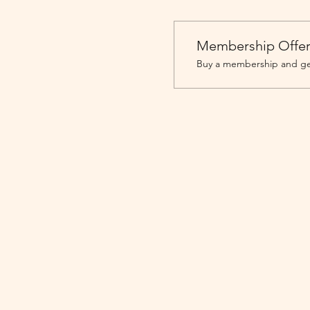
Membership Offe
Buy a membership and get