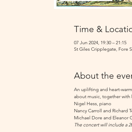
Time & Locati
07 Jun 2024, 19:30 – 21:15
St Giles Cripplegate, Fore
About the eve
An uplifting and heart-warm
about music, together with 
Nigel Hess, piano 
Nancy Carroll and Richard T
Michael Dore and Eleanor G
The concert will include a 2