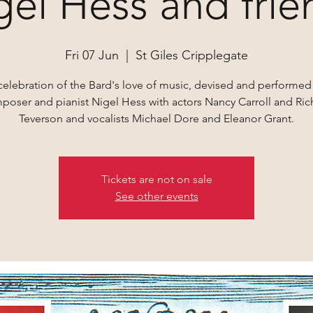
gel Hess and frie
Fri 07 Jun
  |  
St Giles Cripplegate
celebration of the Bard's love of music, devised and performed
poser and pianist Nigel Hess with actors Nancy Carroll and Ric
Teverson and vocalists Michael Dore and Eleanor Grant.
Tickets are not on sale
See other events