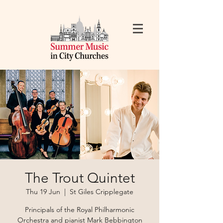
The Trout Quintet
Thu 19 Jun
  |  
St Giles Cripplegate
Principals of the Royal Philharmonic
Orchestra and pianist Mark Bebbington