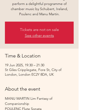
perform a delightful programme of
chamber music by Schubert, Ireland,
Poulenc and Manu Martin.
Tickets are not on sale
See other events
Time & Location
19 Jun 2025, 19:30 – 21:30
St Giles Cripplegate, Fore St, City of
London, London EC2Y 8DA, UK
About the event
MANU MARTIN Lim Fantasy of 
Companionship
POULENC Flute Sonata 