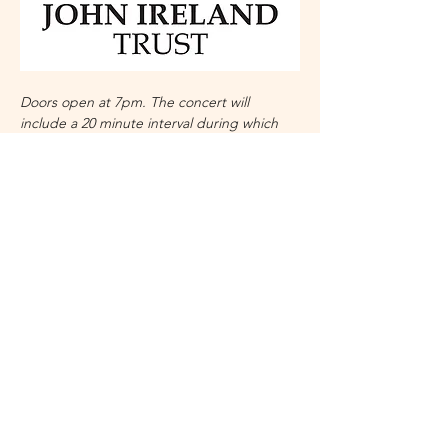
Doors open at 7pm. The concert will 
include a 20 minute interval during which 
refreshments will be available.
Details may change but are correct at time 
of publication.
No refunds unless concert is 
cancelled. 
With grateful thanks to the John Ireland 
Trust. 
Share this event