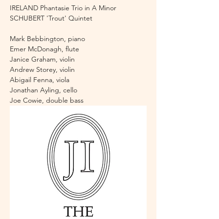
IRELAND Phantasie Trio in A Minor
SCHUBERT 'Trout' Quintet 
Mark Bebbington, piano 
Emer McDonagh, flute
Janice Graham, violin
Andrew Storey, violin
Abigail Fenna, viola
Jonathan Ayling, cello 
Joe Cowie, double bass 