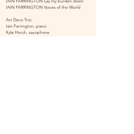
IAIN FARRINGTON Lay my burden down
IAIN FARRINGTON Voices of the World
Art Deco Trio:
Iain Farrington, piano
Kyle Horch, saxophone
Peter Sparks, clarinet
Doors open half an hour before the concert 
starts. There will be an interval of 20 mins.
Details are correct at time of publication but are 
subject to change. We regret that tickets cannot be 
refunded unless the concert is cancelled.
Share this event