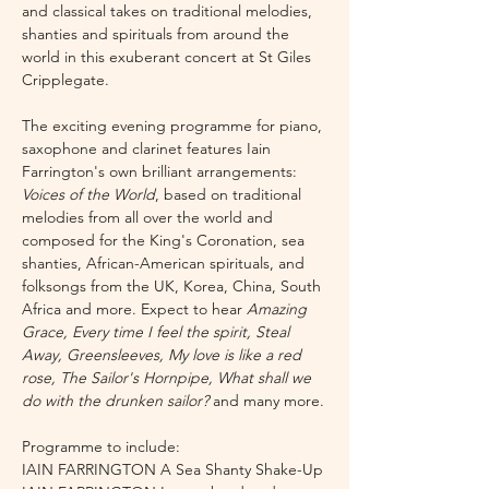
and classical takes on traditional melodies, 
shanties and spirituals from around the 
world in this exuberant concert at St Giles 
Cripplegate.
The exciting evening programme for piano, 
saxophone and clarinet features Iain 
Farrington's own brilliant arrangements: 
Voices of the World
, based on traditional 
melodies from all over the world and 
composed for the King's Coronation, sea 
shanties, African-American spirituals, and 
folksongs from the UK, Korea, China, South 
Africa and more. Expect to hear 
Amazing 
Grace, Every time I feel the spirit, Steal 
Away, Greensleeves, My love is like a red 
rose, The Sailor's Hornpipe, What shall we 
do with the drunken sailor? 
and many more.
Programme to include: 
IAIN FARRINGTON A Sea Shanty Shake-Up