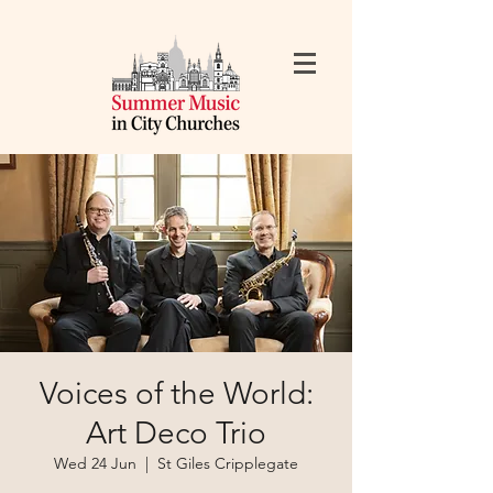
Voices of the World:
Art Deco Trio
Wed 24 Jun
  |  
St Giles Cripplegate