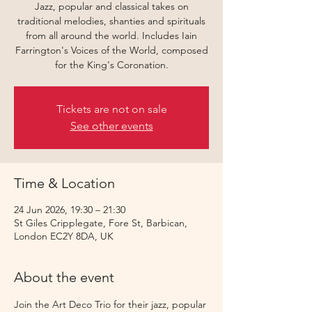
Jazz, popular and classical takes on
traditional melodies, shanties and spirituals
from all around the world. Includes Iain
Farrington's Voices of the World, composed
for the King's Coronation.
Tickets are not on sale
See other events
Time & Location
24 Jun 2026, 19:30 – 21:30
St Giles Cripplegate, Fore St, Barbican,
London EC2Y 8DA, UK
About the event
Join the Art Deco Trio for their jazz, popular 