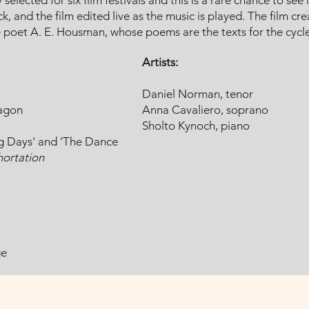
 selected for six film festivals and this is a rare chance to see
, and the film edited live as the music is played. The film cre
e poet A. E. Housman, whose poems are the texts for the cycle
Artists:
Daniel Norman, tenor
ragon
Anna Cavaliero, soprano
Sholto Kynoch, piano
ng Days' and 'The Dance
ortation
ge