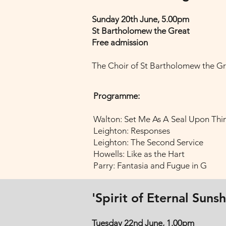
Sunday 20th June, 5.00pm
St Bartholomew the Great
Free admission
The Choir of St Bartholomew the Gr
Programme:
Walton: Set Me As A Seal Upon Thi
Leighton: Responses
Leighton: The Second Service
Howells: Like as the Hart
Parry: Fantasia and Fugue in G
'Spirit of Eternal Suns
Tuesday 22nd June, 1.00pm