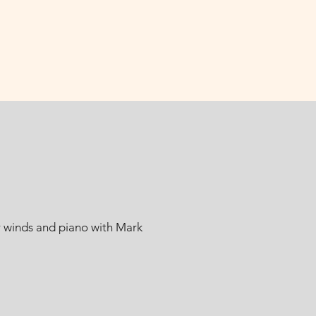
r winds and piano with Mark