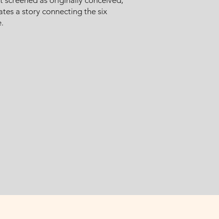
 it screened as originally conceived,
ates a story connecting the six
.