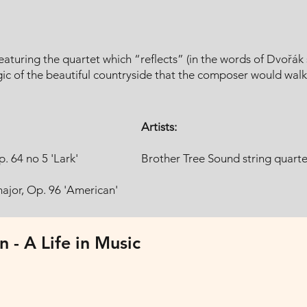
aturing the quartet which “reflects” (in the words of Dvořák 
 of the beautiful countryside that the composer would walk e
Artists:
. 64 no 5 'Lark'
Brother Tree Sound string quarte
major, Op. 96 'American'
n - A Life in Music