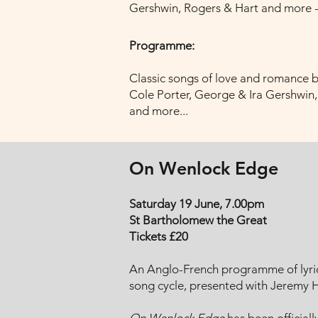
Gershwin, Rogers & Hart and more - 
Programme:
Classic songs of love and romance 
Cole Porter, George & Ira Gershwin
and more...
On Wenlock Edge
Saturday 19 June, 7.00pm
St Bartholomew the Great
Tickets £20
An Anglo-French programme of lyric
song cycle, presented with Jeremy