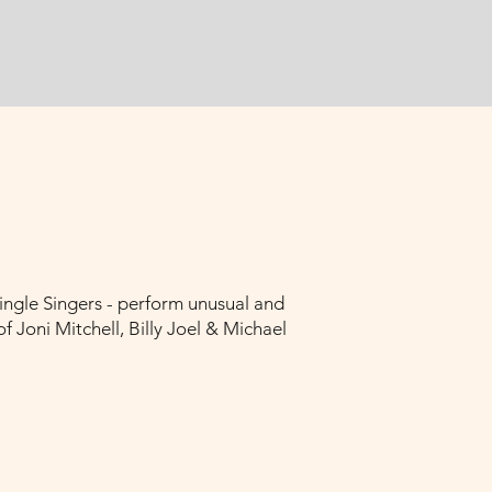
ingle Singers - perform unusual and
 Joni Mitchell, Billy Joel & Michael