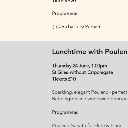
Tickets £20
Programme:
I, Clara
by Lucy Parham
Lunchtime with Poulen
Thursday 24 June, 1.00pm
St Giles-without-Cripplegate
Tickets £10
Sparkling, elegant Poulenc - perfec
Bebbington and woodwind principal
Programme:
Poulenc: Sonata for Flute & Piano