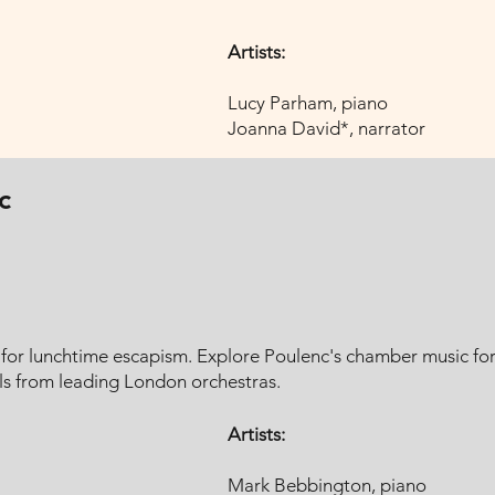
Artists:
Lucy Parham, piano
Joanna David*, narrator​
c
t for lunchtime escapism. Explore Poulenc's chamber music fo
s from leading London orchestras.
Artists:
Mark Bebbington, piano