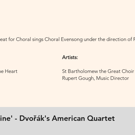
eat for Choral sings Choral Evensong under the direction of
Artists:
ne Heart
St Bartholomew the Great Choir
Rupert Gough, Music Director
hine' - Dvořák's American Quartet