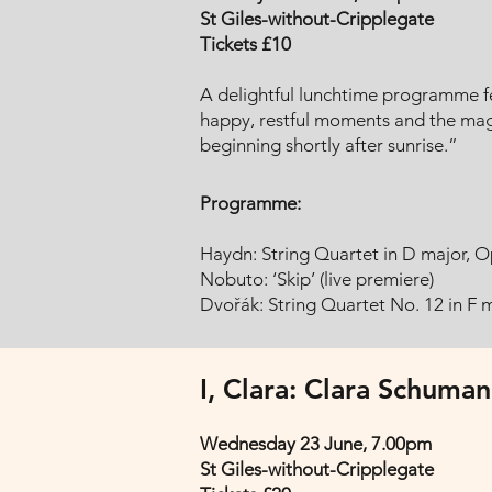
St Giles-without-Cripplegate
Tickets £10
A delightful lunchtime programme fe
happy, restful moments and the magic
beginning shortly after sunrise.”
Programme:
Haydn: String Quartet in D major, Op
Nobuto: ‘Skip’ (live premiere)
Dvořák: String Quartet No. 12 in F 
I, Clara: Clara Schuman
Wednesday 23 June, 7.00pm
St Giles-without-Cripplegate