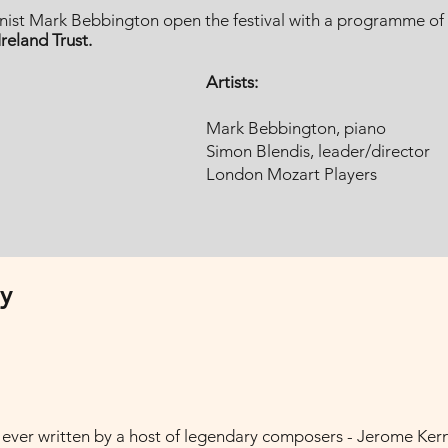
ist Mark Bebbington open the festival with a programme of gl
reland Trust.
Artists:
Mark Bebbington, piano
Simon Blendis, leader/director
London Mozart Players
y
ever written by a host of legendary composers - Jerome Kern