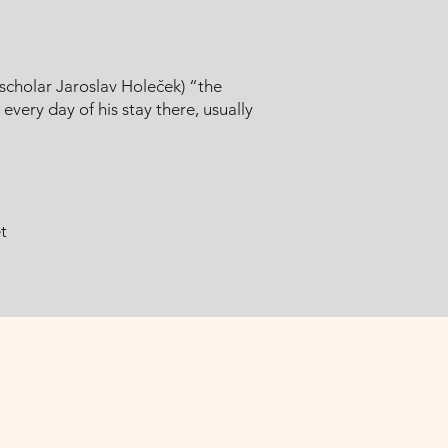
scholar Jaroslav Holeček) “the
very day of his stay there, usually
t