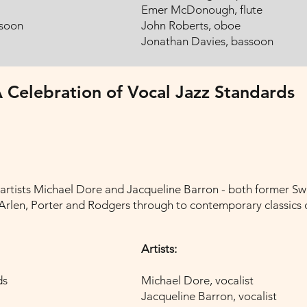
Emer McDonough, flute
ssoon
John Roberts, oboe
Jonathan Davies, bassoon
 Celebration of Vocal Jazz Standards
 artists Michael Dore and Jacqueline Barron - both former Sw
rlen, Porter and Rodgers through to contemporary classics of
Artists:
ds
Michael Dore, vocalist
Jacqueline Barron, vocalist