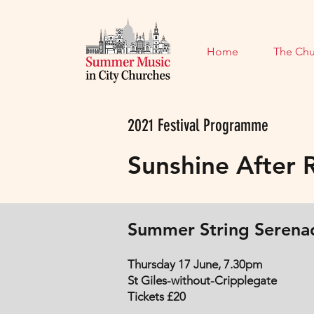
Home
The Chu
2021 Festival Programme
Sunshine After 
Summer String Serena
Thursday 17 June, 7.30pm
St Giles-without-Cripplegate
Tickets £20