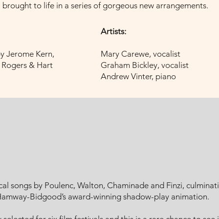
brought to life in a series of gorgeous new arrangements.
Artists:
by Jerome Kern,
Mary Carewe, vocalist
, Rogers & Hart
Graham Bickley, vocalist
Andrew Vinter, piano
al songs by Poulenc, Walton, Chaminade and Finzi, culminati
 Hamway-Bidgood’s award-winning shadow-play animation.