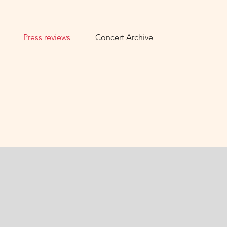
Press reviews
Concert Archive