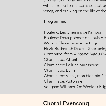
On Wenlock Edge
has been officially
with a live performance as soundtrack
songs, and drawing on the life of th
Programme:
Poulenc: Les Chemins de l’amour
Poulenc: Deux poèmes de Louis A
Walton:
T
hree Façade Settings
Finzi: 'Budmouth Dears', 'Shorteni
Continued' from
A Young Man's Exh
Chaminade: Attente
Chaminade: La lune paresseuse
Chaminade: Écrin
Chaminade: Viens, mon bien-aimée
Chaminade: Automne
Vaughan Williams: On Wenlock Ed
Choral Evensong