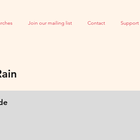
rches
Join our mailing list
Contact
Support
Rain
de