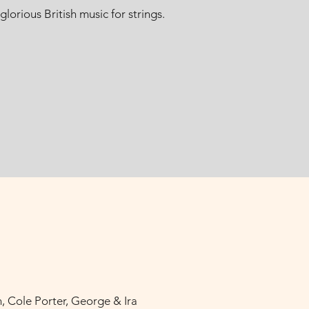
orious British music for strings.
, Cole Porter, George & Ira