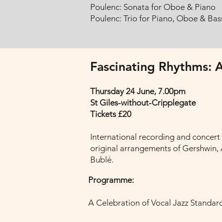
Poulenc: Sonata for Oboe & Piano
Poulenc: Trio for Piano, Oboe & Ba
Fascinating Rhythms: A
Thursday 24 June, 7.00pm
St Giles-without-Cripplegate
Tickets £20
International recording and concert
original arrangements of Gershwin, A
Bublé.
Programme:
A Celebration of Vocal Jazz Standar