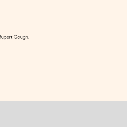
 Rupert Gough.