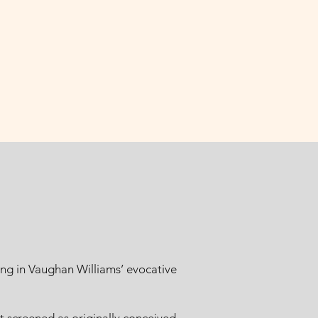
ng in Vaughan Williams’ evocative