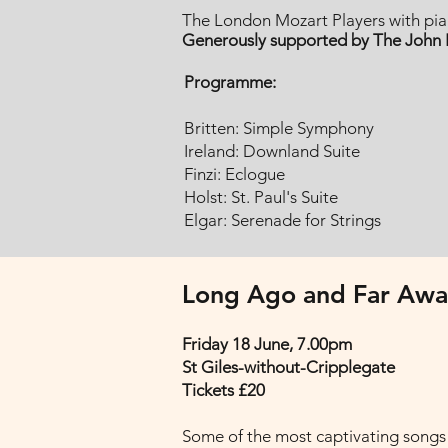
The London Mozart Players with pian
Generously supported by The John I
Programme:
Britten: Simple Symphony
Ireland: Downland Suite
Finzi: Eclogue
Holst: St. Paul's Suite
Elgar: Serenade for Strings
Long Ago and Far Awa
Friday 18 June, 7.00pm
St Giles-without-Cripplegate
Tickets £20
Some of the most captivating songs 